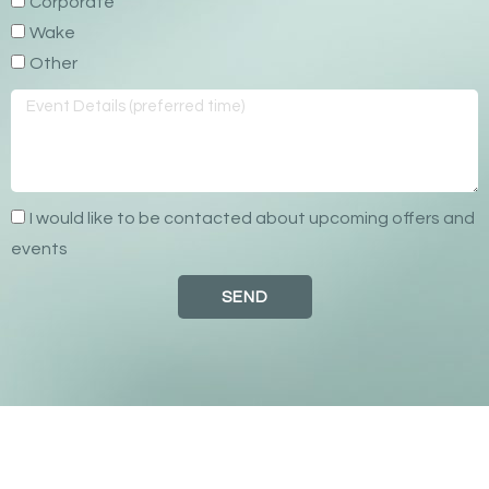
Corporate
Wake
Other
I would like to be contacted about upcoming offers and
events
SEND