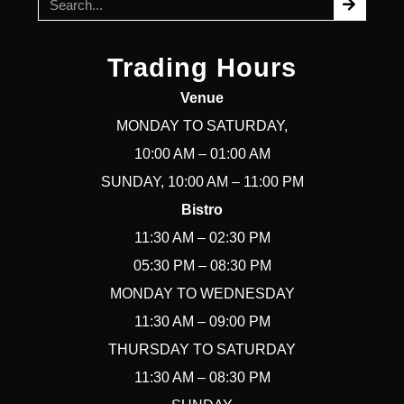
Trading Hours
Venue
MONDAY TO SATURDAY,
10:00 AM – 01:00 AM
SUNDAY, 10:00 AM – 11:00 PM
Bistro
11:30 AM – 02:30 PM
05:30 PM – 08:30 PM
MONDAY TO WEDNESDAY
11:30 AM – 09:00 PM
THURSDAY TO SATURDAY
11:30 AM – 08:30 PM