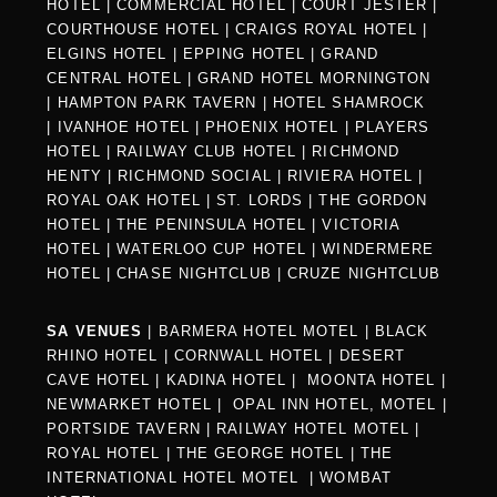
HOTEL
|
COMMERCIAL HOTEL
|
COURT JESTER
|
COURTHOUSE HOTEL
|
CRAIGS ROYAL HOTEL
|
ELGINS HOTEL
|
EPPING HOTEL
|
GRAND
CENTRAL HOTEL
|
GRAND HOTEL MORNINGTON
|
HAMPTON PARK TAVERN
|
HOTEL SHAMROCK
|
IVANHOE HOTEL
|
PHOENIX HOTEL
|
PLAYERS
HOTEL
|
RAILWAY CLUB HOTEL
|
RICHMOND
HENTY
|
RICHMOND SOCIAL
|
RIVIERA HOTEL
|
ROYAL OAK HOTEL
|
ST. LORDS
|
THE GORDON
HOTEL
|
THE PENINSULA HOTEL
|
VICTORIA
HOTEL
|
WATERLOO CUP HOTEL
|
WINDERMERE
HOTEL
|
CHASE NIGHTCLUB
|
CRUZE NIGHTCLUB
SA VENUES
|
BARMERA HOTEL MOTEL
|
BLACK
RHINO HOTEL
|
CORNWALL HOTEL
|
DESERT
CAVE HOTEL
|
KADINA HOTEL
|
MOONTA HOTEL
|
NEWMARKET HOTEL
|
OPAL INN HOTEL, MOTEL
|
PORTSIDE TAVERN
|
RAILWAY HOTEL MOTEL
|
ROYAL HOTEL |
THE GEORGE HOTEL
|
THE
INTERNATIONAL HOTEL MOTEL
|
WOMBAT