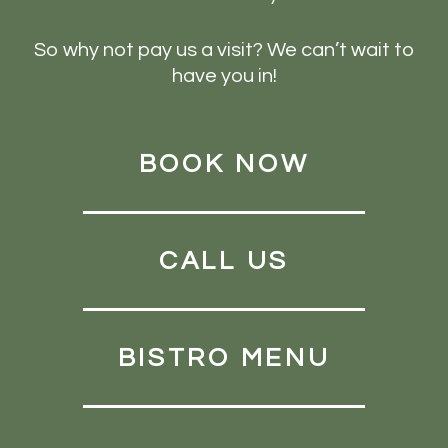
So why not pay us a visit? We can’t wait to
have you in!
BOOK NOW
CALL US
BISTRO MENU