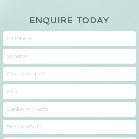
ENQUIRE TODAY