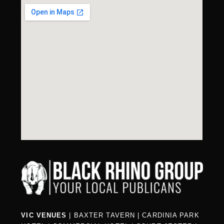
VIC VENUES
|
BAXTER TAVERN
|
CARDINIA PARK