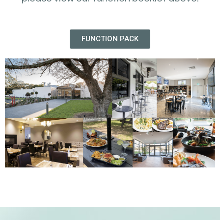
FUNCTION PACK