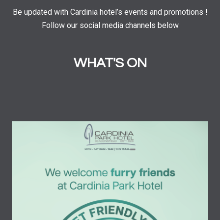
Be updated with Cardinia hotel’s events and promotions !
Follow our social media channels below
WHAT'S ON