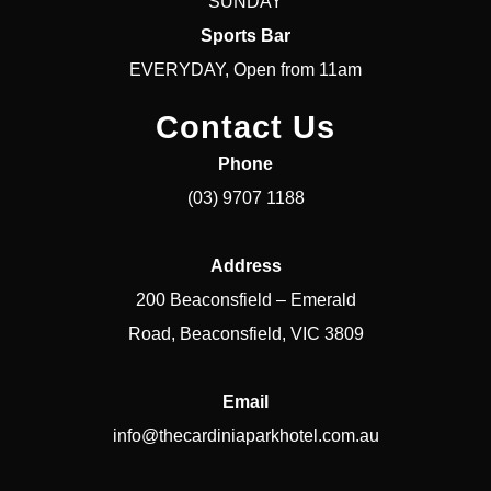
SUNDAY
Sports Bar
EVERYDAY, Open from 11am
Contact Us
Phone
(03) 9707 1188
Address
200 Beaconsfield – Emerald
Road, Beaconsfield, VIC 3809
Email
info@thecardiniaparkhotel.com.au