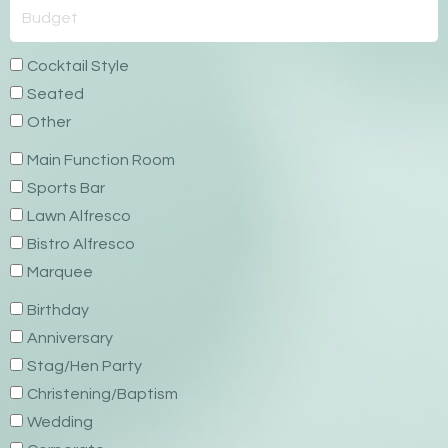
Cocktail Style
Seated
Other
Main Function Room
Sports Bar
Lawn Alfresco
Bistro Alfresco
Marquee
Birthday
Anniversary
Stag/Hen Party
Christening/Baptism
Wedding