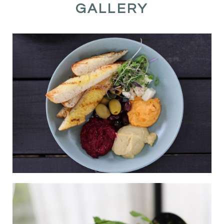
GALLERY