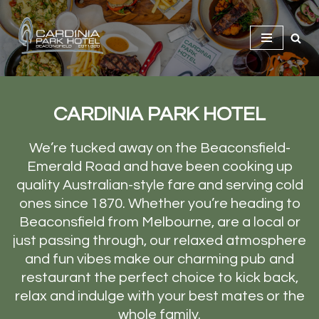
Skip
to
content
CARDINIA PARK HOTEL
We’re tucked away on the Beaconsfield-
Emerald Road and have been cooking up
quality Australian-style fare and serving cold
ones since 1870. Whether you’re heading to
Beaconsfield from Melbourne, are a local or
just passing through, our relaxed atmosphere
and fun vibes make our charming pub and
restaurant the perfect choice to kick back,
relax and indulge with your best mates or the
whole family.