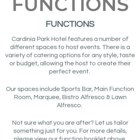
FUNCTIONS
FUNCTIONS
Cardinia Park Hotel features a number of
different spaces to host events. There is a
variety of catering options for any style, taste
or budget, allowing the host to create their
perfect event.
Our spaces include Sports Bar, Main Function
Room, Marquee, Bistro Alfresco & Lawn
Alfresco.
Not sure what you are after? Let us tailor
something just for you. For more details,
please view our function booklet above.