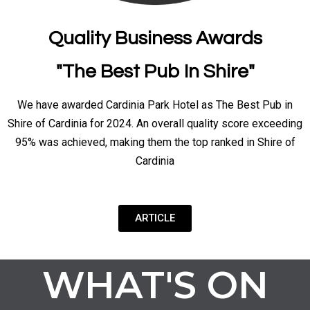
Quality Business Awards
"The Best Pub In Shire"
We have awarded Cardinia Park Hotel as The Best Pub in
Shire of Cardinia for 2024. An overall quality score exceeding
95% was achieved, making them the top ranked in Shire of
Cardinia
ARTICLE
WHAT'S ON