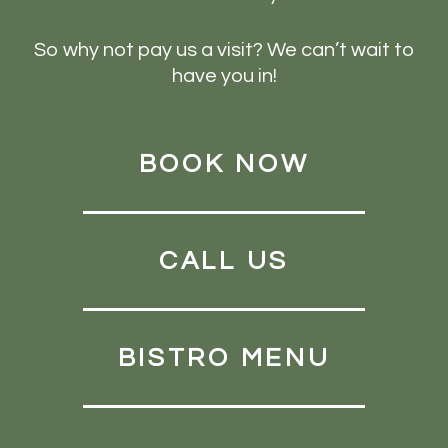
So why not pay us a visit? We can’t wait to
have you in!
BOOK NOW
CALL US
BISTRO MENU