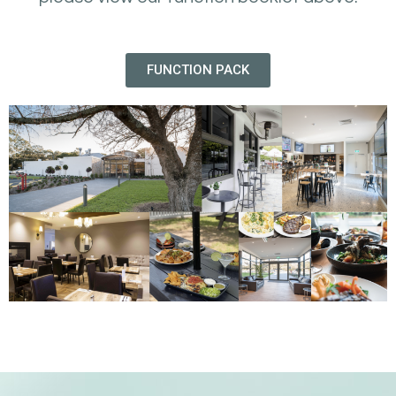
FUNCTION PACK