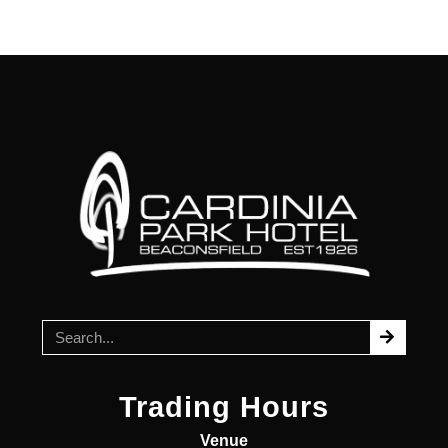
Trading Hours
Venue