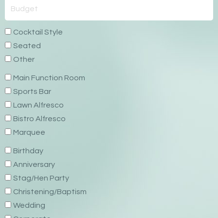
Cocktail Style
Seated
Other
Main Function Room
Sports Bar
Lawn Alfresco
Bistro Alfresco
Marquee
Birthday
Anniversary
Stag/Hen Party
Christening/Baptism
Wedding