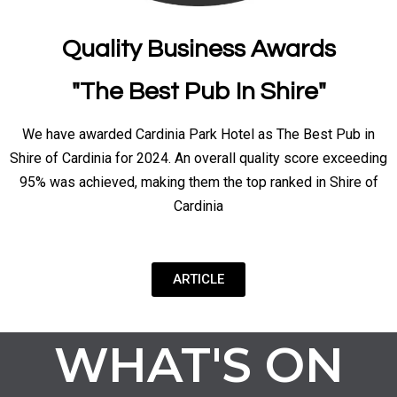
Quality Business Awards
"The Best Pub In Shire"
We have awarded Cardinia Park Hotel as The Best Pub in
Shire of Cardinia for 2024. An overall quality score exceeding
95% was achieved, making them the top ranked in Shire of
Cardinia
ARTICLE
WHAT'S ON