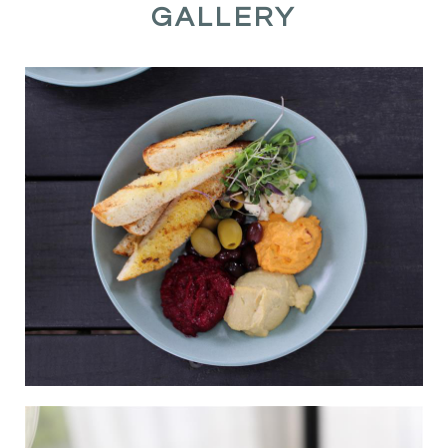
GALLERY