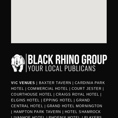
VIC VENUES
|
BAXTER TAVERN
|
CARDINIA PARK
HOTEL
|
COMMERCIAL HOTEL
|
COURT JESTER
|
COURTHOUSE HOTEL
|
CRAIGS ROYAL HOTEL
|
ELGINS HOTEL
|
EPPING HOTEL
|
GRAND
CENTRAL HOTEL
|
GRAND HOTEL MORNINGTON
|
HAMPTON PARK TAVERN
|
HOTEL SHAMROCK
|
IVANHOE HOTEL
|
PHOENIX HOTEL
|
PLAYERS