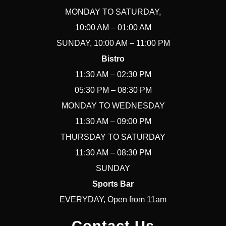
MONDAY TO SATURDAY,
10:00 AM – 01:00 AM
SUNDAY, 10:00 AM – 11:00 PM
Bistro
11:30 AM – 02:30 PM
05:30 PM – 08:30 PM
MONDAY TO WEDNESDAY
11:30 AM – 09:00 PM
THURSDAY TO SATURDAY
11:30 AM – 08:30 PM
SUNDAY
Sports Bar
EVERYDAY, Open from 11am