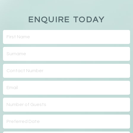
ENQUIRE TODAY