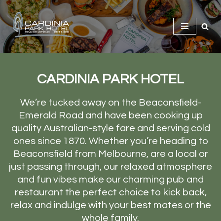
Skip
to
content
CARDINIA PARK HOTEL
We’re tucked away on the Beaconsfield-
Emerald Road and have been cooking up
quality Australian-style fare and serving cold
ones since 1870. Whether you’re heading to
Beaconsfield from Melbourne, are a local or
just passing through, our relaxed atmosphere
and fun vibes make our charming pub and
restaurant the perfect choice to kick back,
relax and indulge with your best mates or the
whole family.