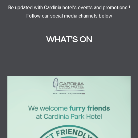
Be updated with Cardinia hotel’s events and promotions !
Follow our social media channels below
WHAT'S ON