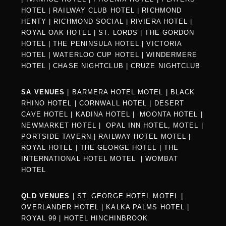
HOTEL
|
RAILWAY CLUB HOTEL
|
RICHMOND
HENTY
|
RICHMOND SOCIAL
|
RIVIERA HOTEL
|
ROYAL OAK HOTEL
|
ST. LORDS
|
THE GORDON
HOTEL
|
THE PENINSULA HOTEL
|
VICTORIA
HOTEL
|
WATERLOO CUP HOTEL
|
WINDERMERE
HOTEL
|
CHASE NIGHTCLUB
|
CRUZE NIGHTCLUB
SA VENUES
|
BARMERA HOTEL MOTEL
|
BLACK
RHINO HOTEL
|
CORNWALL HOTEL
|
DESERT
CAVE HOTEL
|
KADINA HOTEL
|
MOONTA HOTEL
|
NEWMARKET HOTEL
|
OPAL INN HOTEL, MOTEL
|
PORTSIDE TAVERN
|
RAILWAY HOTEL MOTEL
|
ROYAL HOTEL |
THE GEORGE HOTEL
|
THE
INTERNATIONAL HOTEL MOTEL
|
WOMBAT
HOTEL
QLD VENUES
|
ST. GEORGE HOTEL MOTEL
|
OVERLANDER HOTEL
|
KALKA PALMS HOTEL
|
ROYAL 99
|
HOTEL HINCHINBROOK