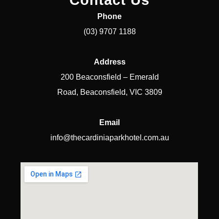
Contact Us
Phone
(03) 9707 1188
Address
200 Beaconsfield – Emerald
Road, Beaconsfield, VIC 3809
Email
info@thecardiniaparkhotel.com.au