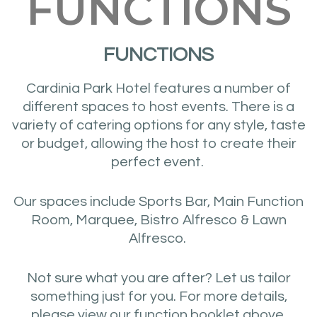
FUNCTIONS
FUNCTIONS
Cardinia Park Hotel features a number of
different spaces to host events. There is a
variety of catering options for any style, taste
or budget, allowing the host to create their
perfect event.
Our spaces include Sports Bar, Main Function
Room, Marquee, Bistro Alfresco & Lawn
Alfresco.
Not sure what you are after? Let us tailor
something just for you. For more details,
please view our function booklet above.