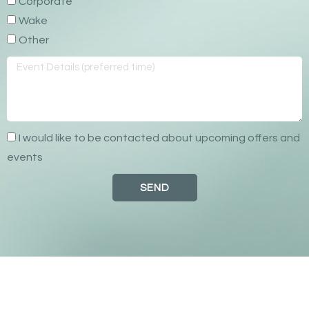
Corporate
Wake
Other
I would like to be contacted about upcoming offers and
events
SEND